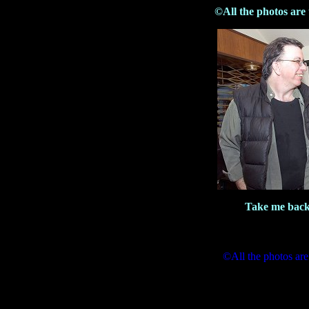
©All the photos are
Take me back
©All the photos are