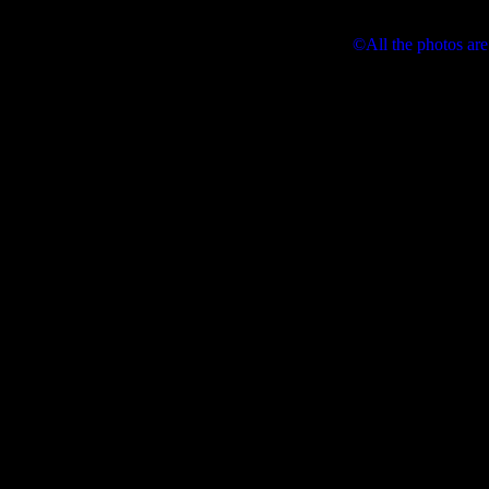
©All the photos are