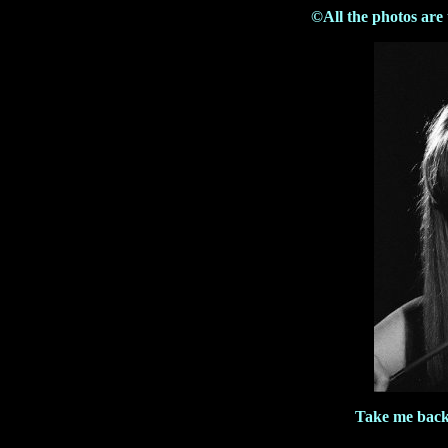
©All the photos are
Take me back