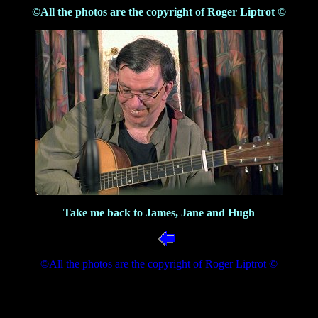
©All the photos are the copyright of Roger Liptrot ©
Take me back to James, Jane and Hugh
©All the photos are the copyright of Roger Liptrot ©