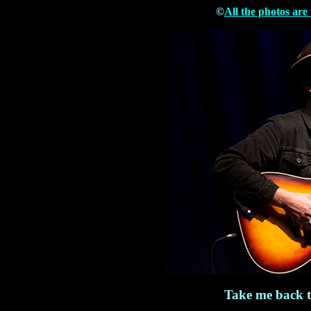
©
All the photos are
Take me back 