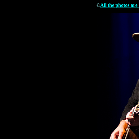
©
All the photos are