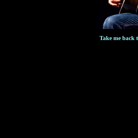
Take me back 