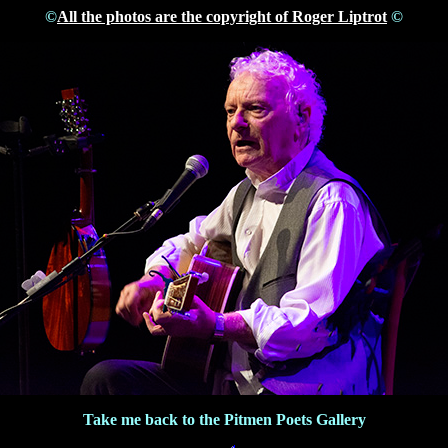
©
All the photos are the copyright of Roger Liptrot
©
Take me back to the Pitmen Poets Gallery