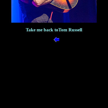
Take me back toTom Russell