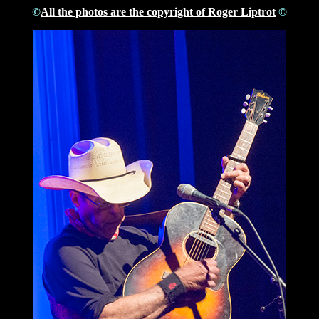
©
All the photos are the copyright of Roger Liptrot
©