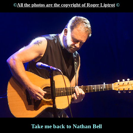
©
All the photos are the copyright of Roger Liptrot
©
Take me back to Nathan Bell