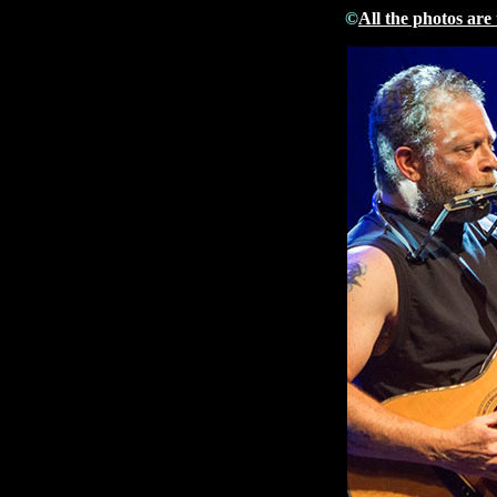
©
All the photos are