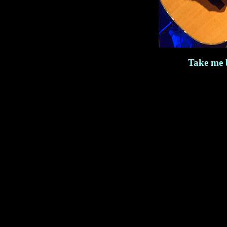
Take me 