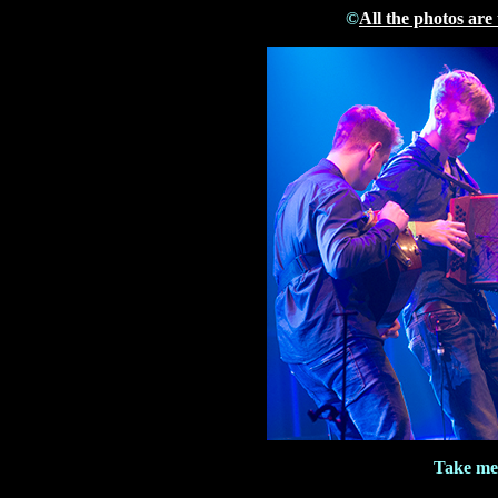
©
All the photos are
Take me