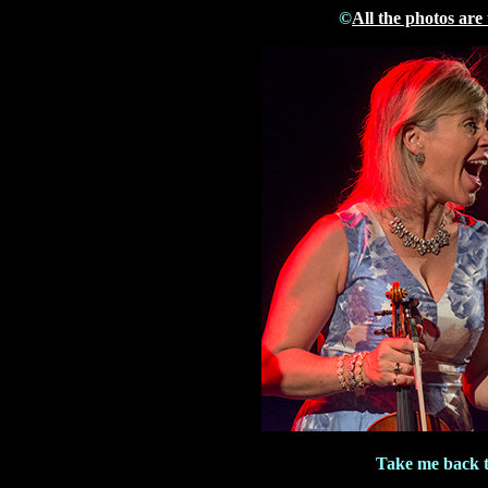
©
All the photos are
Take me back 