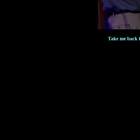
Take me back 