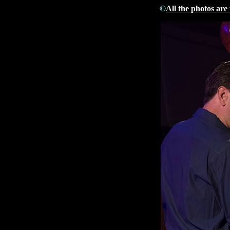
©
All the photos are