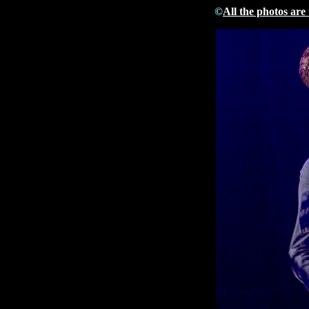
©
All the photos are