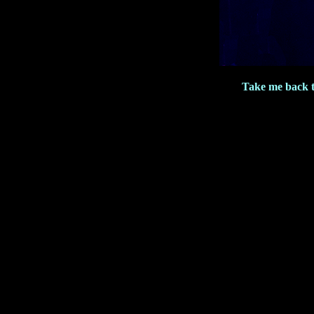
Take me back 