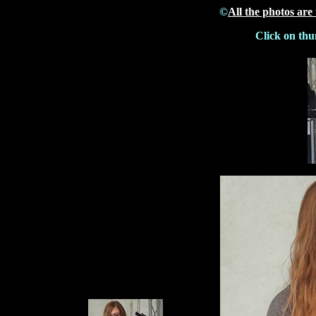
©
All the photos are
Click on thu