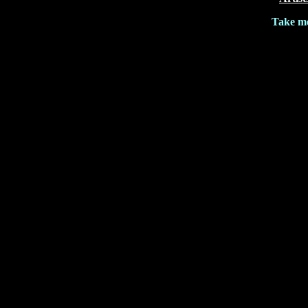
Take me