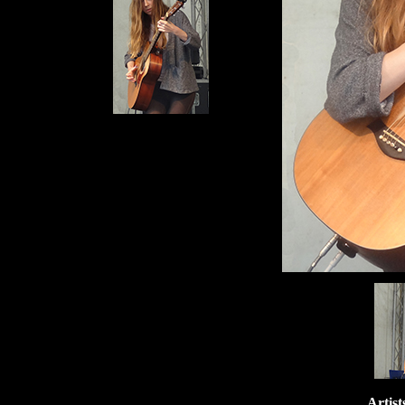
Artist