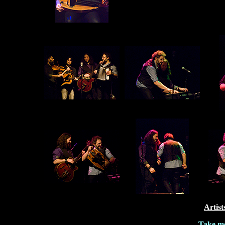
Artist
Take me