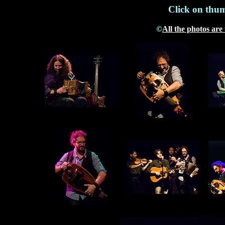
Click on thum
©
All the photos are