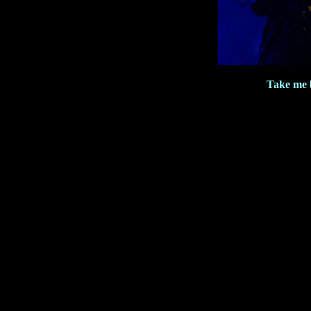
Take me 