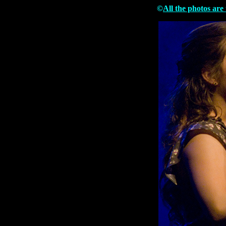
©
All the photos are