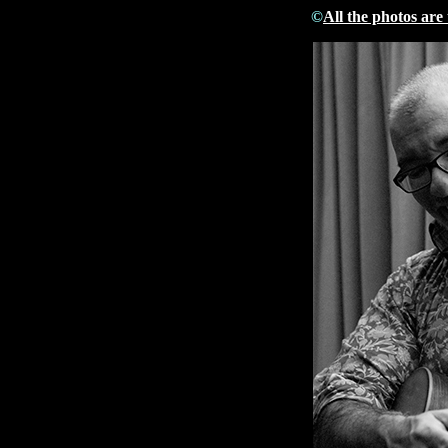
©
All the photos are