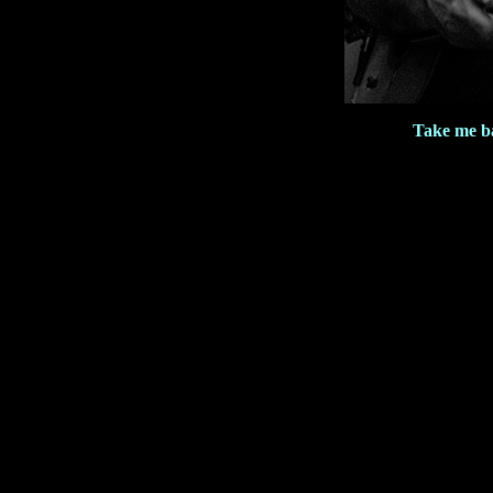
Take me b