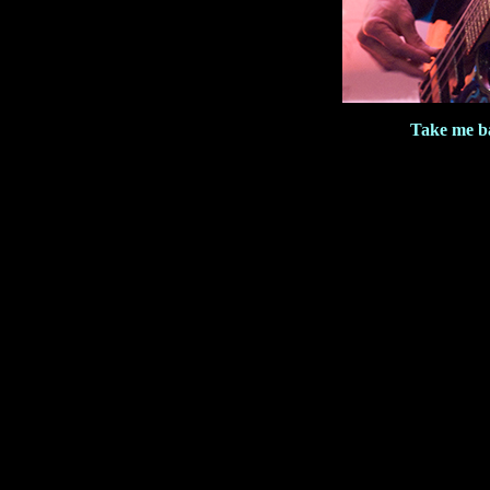
Take me b