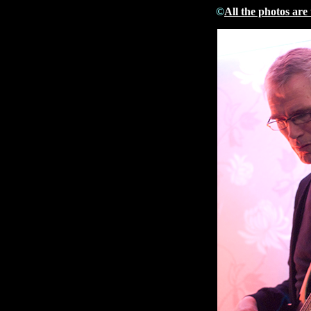
©
All the photos are