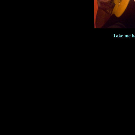
Take me b