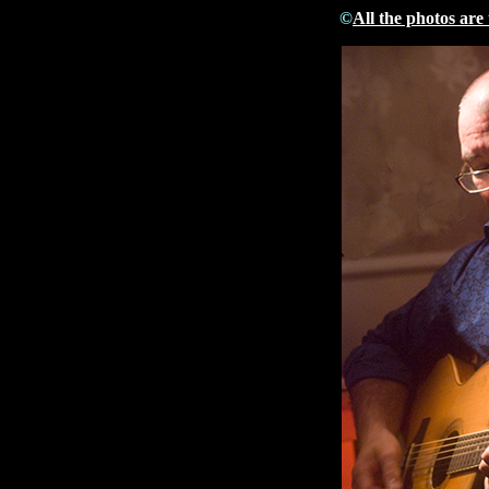
©
All the photos are