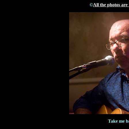
©
All the photos are
Take me b