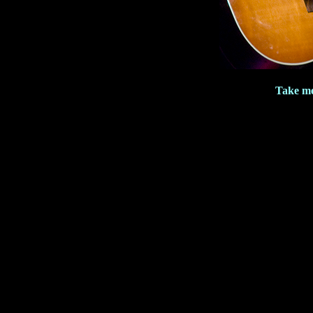
Take me