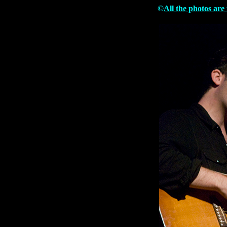
©
All the photos are