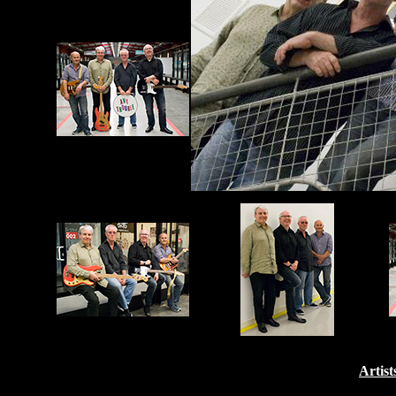
Artist