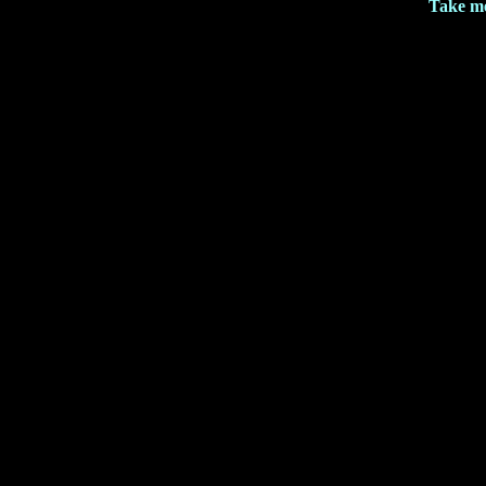
Take me