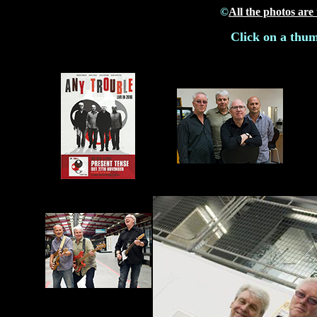
©
All the photos are
Click on a thum