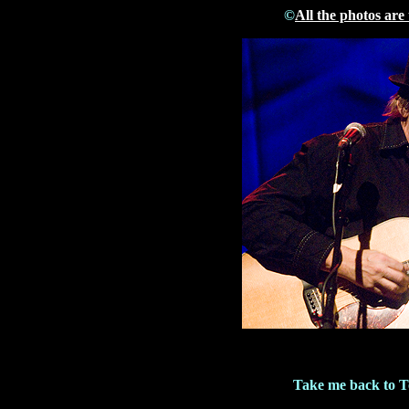
©
All the photos are
Take me back to 