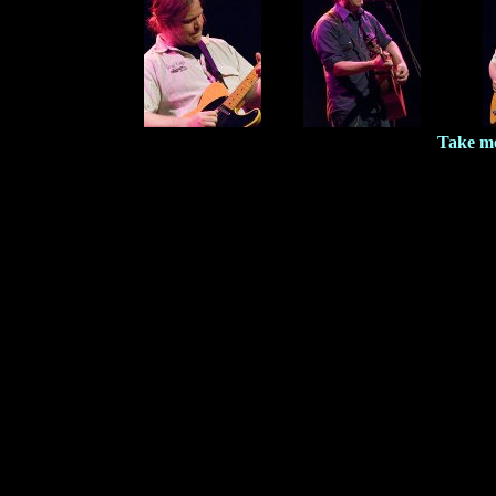
Take me