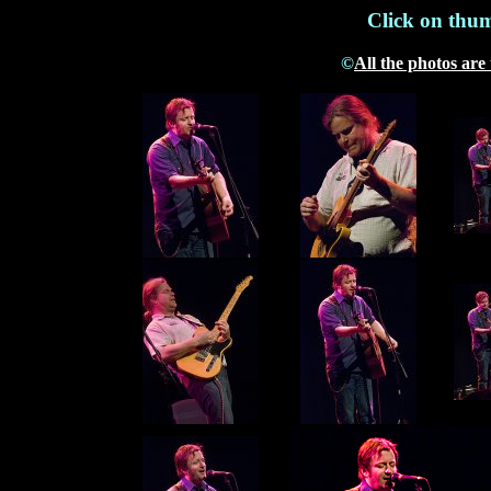
Click on thum
©
All the photos are