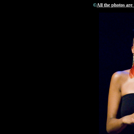
©
All the photos are