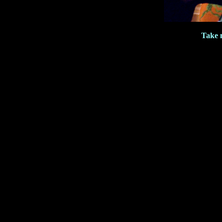
Take m