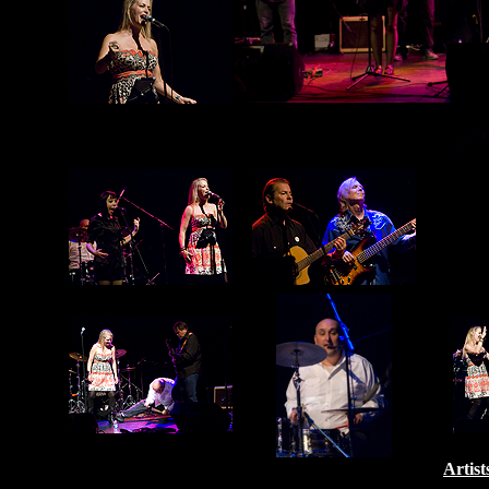
Artist