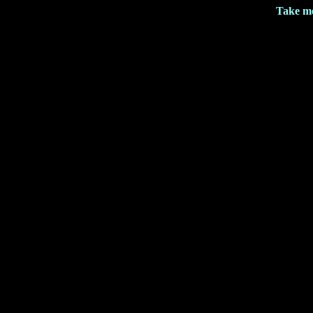
Take me