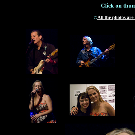
Click on thum
©
All the photos are