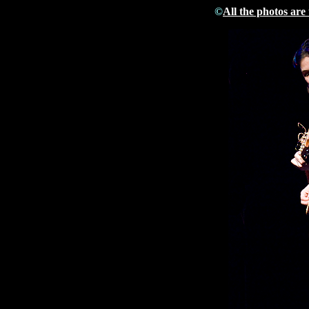
©
All the photos are