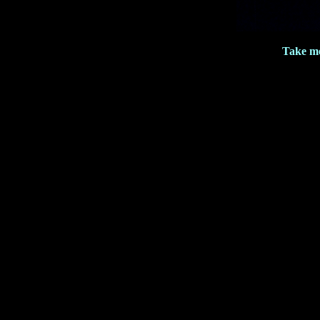
Take me