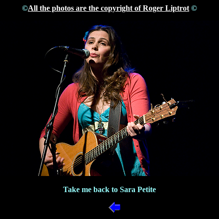
©
All the photos are the copyright of Roger Liptrot
©
Take me back to Sara Petite