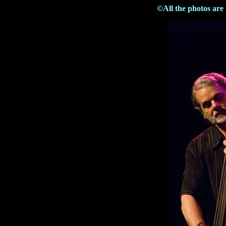
©All the photos are