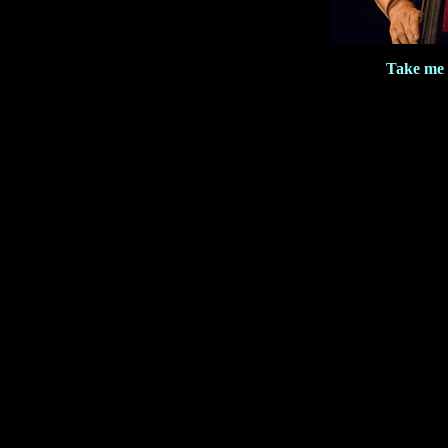
Take me 