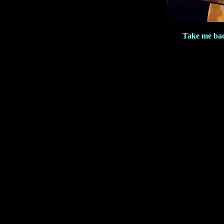
Take me ba