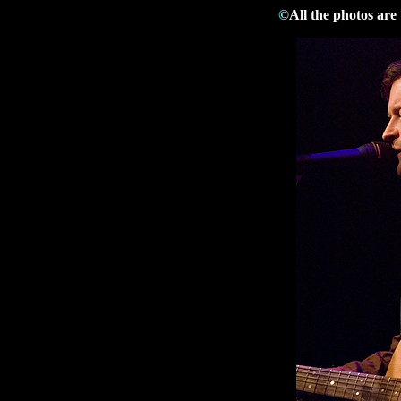
©
All the photos are