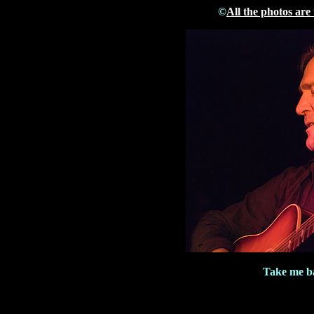
©
All the photos are
Take me ba