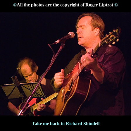
©
All the photos are the copyright of Roger Liptrot
©
Take me back to Richard Shindell