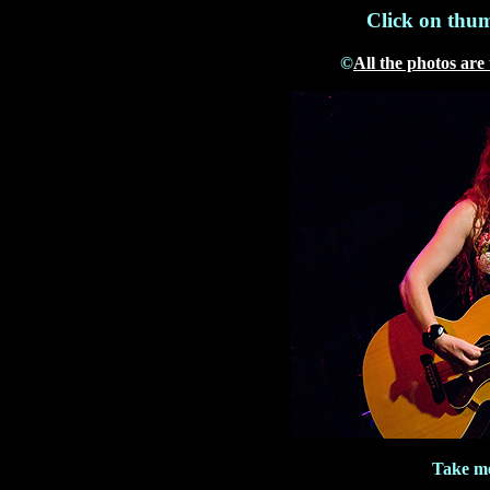
Click on thum
©
All the photos are
Take me