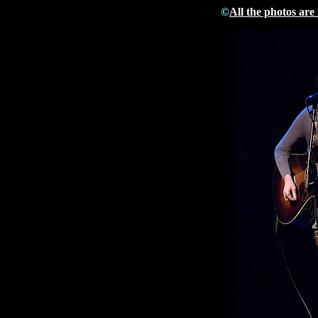
©
All the photos are