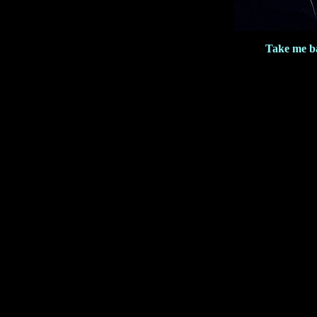
Take me b