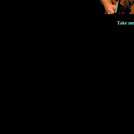
Take me 