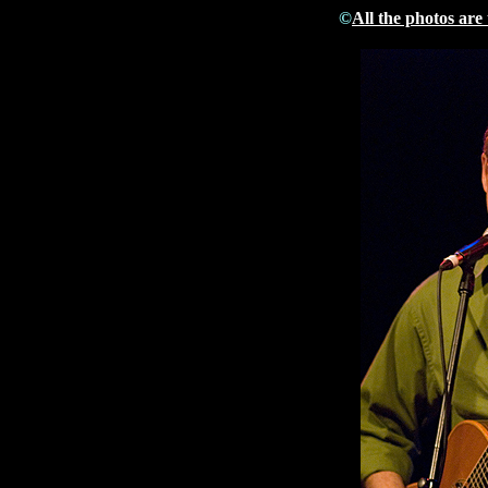
©
All the photos are