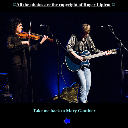
©
All the photos are the copyright of Roger Liptrot
©
Take me back to Mary Gauthier