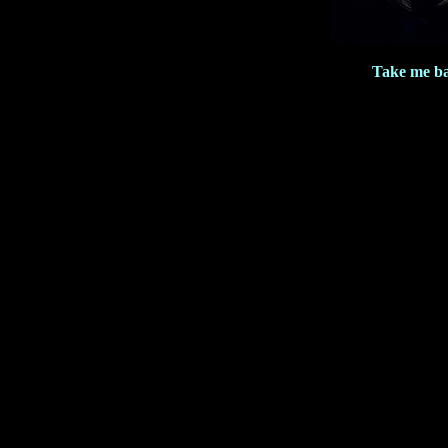
Take me ba