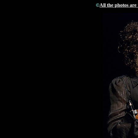
©
All the photos are