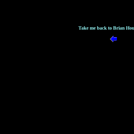
Take me back to Brian Hou