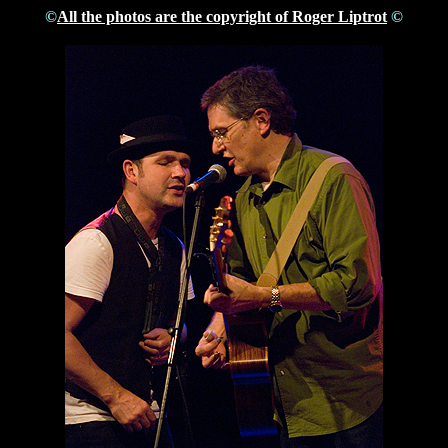
©
All the photos are the copyright of Roger Liptrot
©