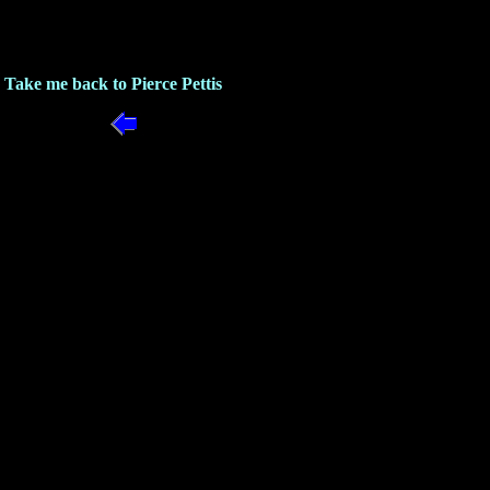
Take me back to Pierce Pettis