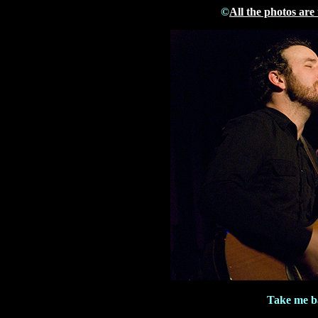
©
All the photos are
Take me ba