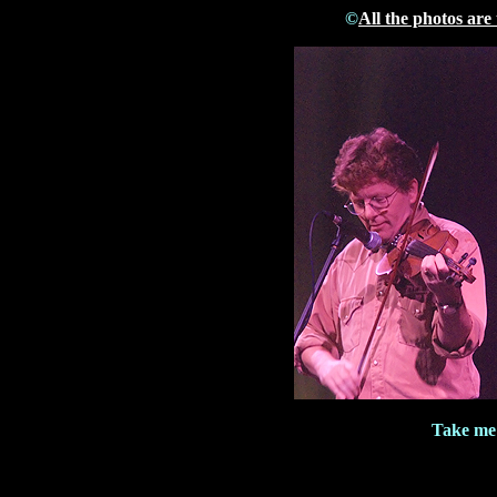
©
All the photos are
Take me