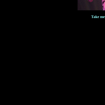
Take me