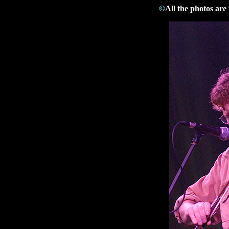
©
All the photos are