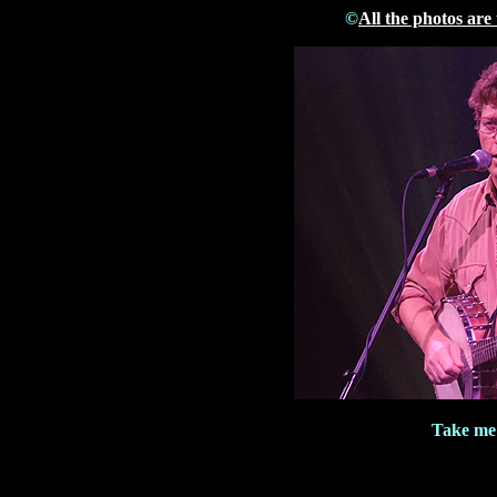
©
All the photos are
Take me