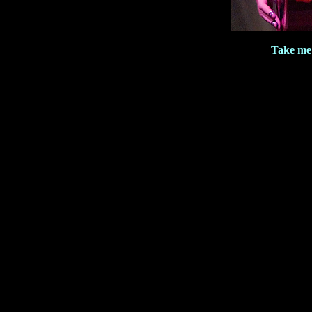
Take me