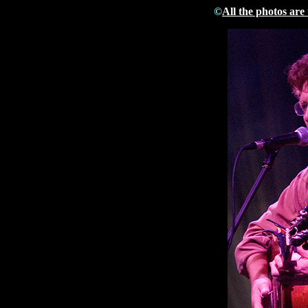
©
All the photos are