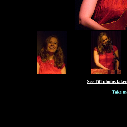
See Tift photos take
Take me