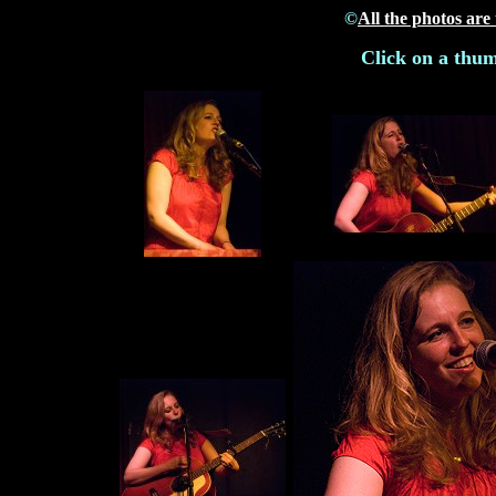
©
All the photos are
Click on a thum