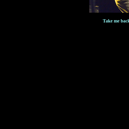
Take me bac