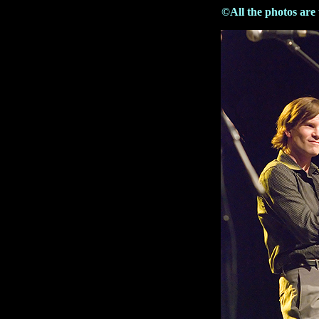
©All the photos are