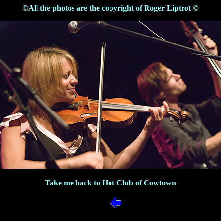
©All the photos are the copyright of Roger Liptrot ©
Take me back to Hot Club of Cowtown