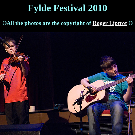
Fylde Festival 2010
©All the photos are the copyright of
Roger Liptrot
©