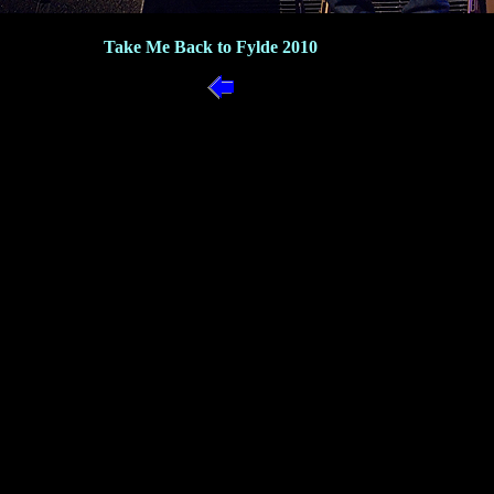
Take Me Back to Fylde 2010