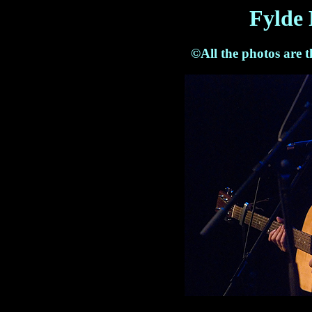
Fylde 
©All the photos are 