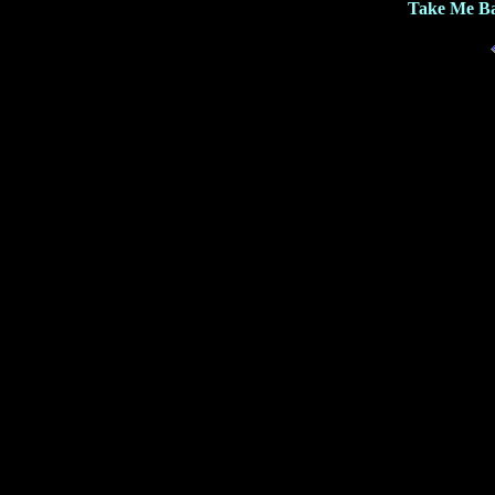
Take Me Ba