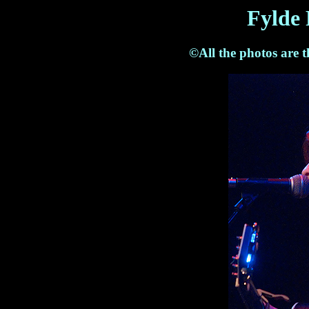
Fylde 
©All the photos are 