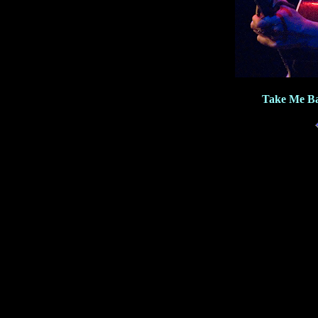
Take Me Ba