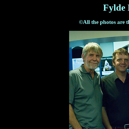
Fylde 
©All the photos are 