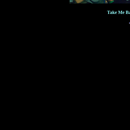
Take Me Ba